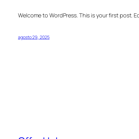
Welcome to WordPress. This is your first post. Edi
agosto 29, 2025