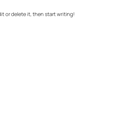
t or delete it, then start writing!