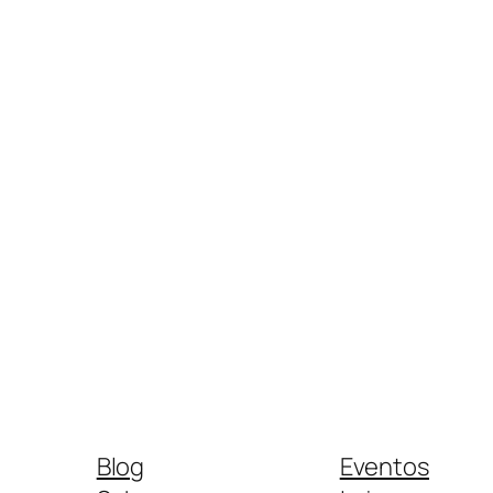
Blog
Eventos