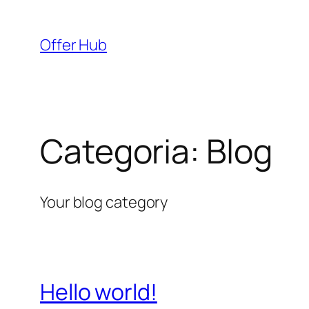
Pular
para
Offer Hub
o
conteúdo
Categoria:
Blog
Your blog category
Hello world!